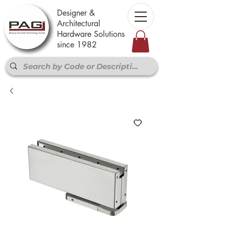
Designer &
Architectural
Hardware Solutions
since 1982