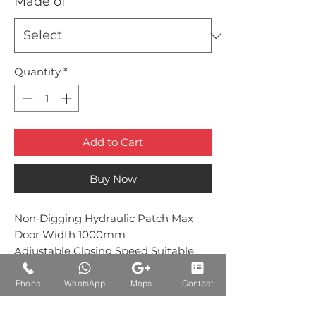
Made of
*
Quantity
*
Add to Cart
Buy Now
Non‐Digging Hydraulic Patch Max
Door Width 1000mm
Adjustable Closing Speed Suitable
with 1202 top patch
Phone
WhatsApp
Maps
Contact