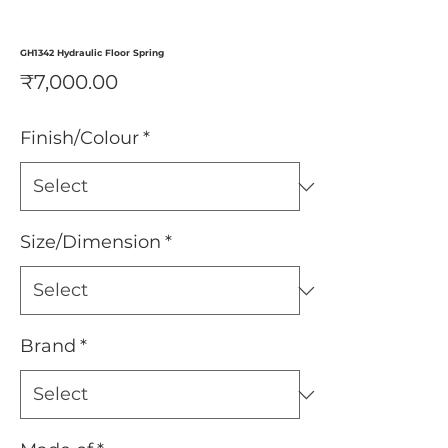
GH1342 Hydraulic Floor Spring
Price
₹7,000.00
Finish/Colour
*
Size/Dimension
*
Brand
*