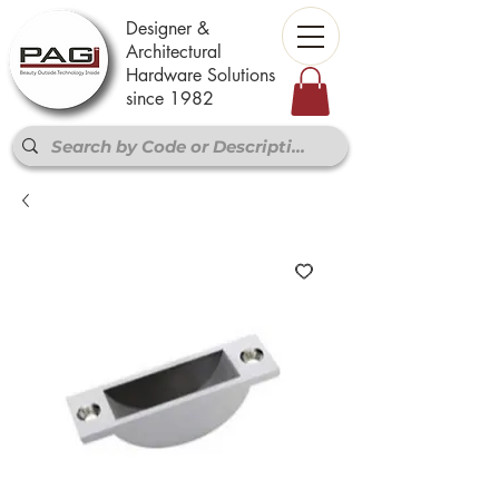
Designer &
Architectural
Hardware Solutions
since 1982