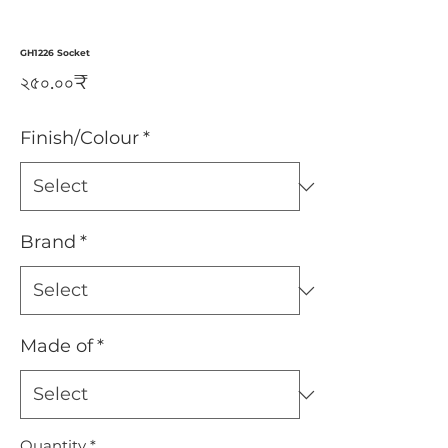
GH1226 Socket
Price
২৫০.০০₹
Finish/Colour
*
Brand
*
Made of
*
Quantity
*