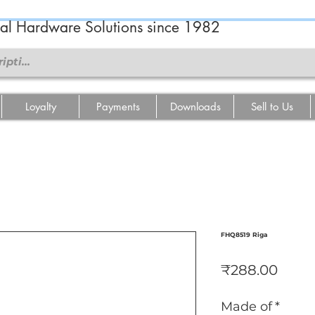
ral Hardware Solutions since 1982
Loyalty
Payments
Downloads
Sell to Us
FHQ8519 Riga
Price
₹288.00
Made of
*