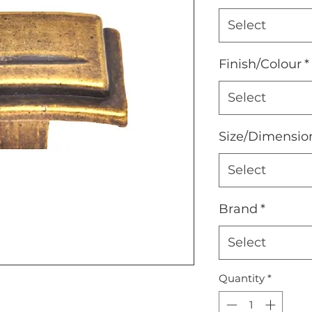
Select
Finish/Colour
*
Select
Size/Dimensio
Select
Brand
*
Select
Quantity
*