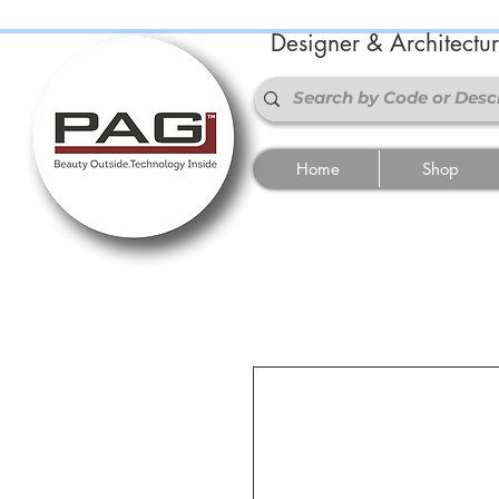
Designer & Architectu
Home
Shop