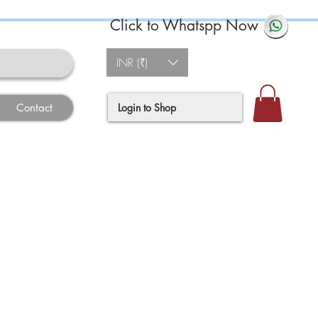
Click to Whatspp Now
INR (₹)
Login to Shop
Contact