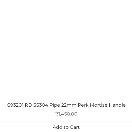
Quick View
G93201 RD SS304 Pipe 22mm Perk Mortise Handle
Price
₹1,450.00
Add to Cart