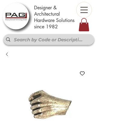
Designer &
Architectural
Hardware Solutions
since 1982