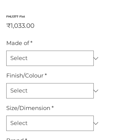
FHL1377 Fist
Price
₹1,033.00
Made of
*
Finish/Colour
*
Size/Dimension
*