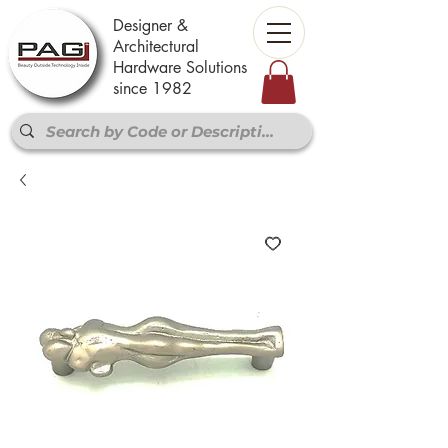
Designer &
Architectural
Hardware Solutions
since 1982