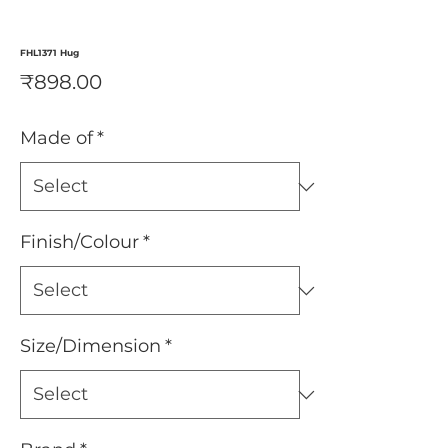
FHL1371 Hug
Price
₹898.00
Made of
*
Finish/Colour
*
Size/Dimension
*