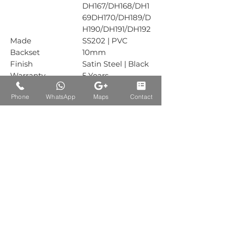
DH167/DH168/DH1
69DH170/DH189/D
H190/DH191/DH192
Made
SS202 | PVC
Backset
10mm
Finish
Satin Steel | Black
Warranty
5 Years
Mechanical
Phone
WhatsApp
Maps
Contact
Warranty
Box Packing
1 Piece
Carton Packing
10 Piece, Plastic =
20 Piece
Auctions Product