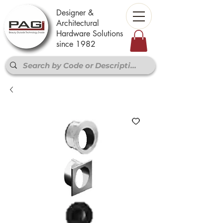
Designer &
Architectural
Hardware Solutions
since 1982