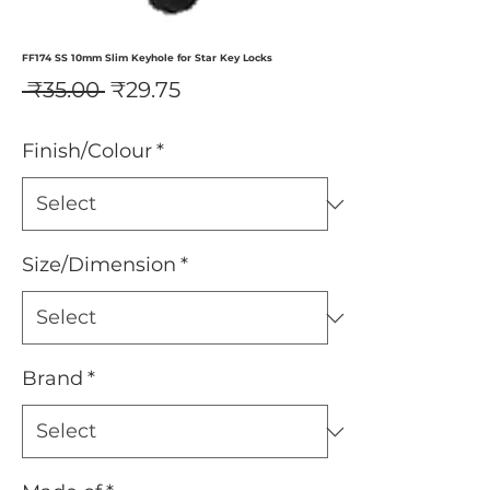
FF174 SS 10mm Slim Keyhole for Star Key Locks
Regular
Sale
 ₹35.00 
₹29.75
Price
Price
Finish/Colour
*
Size/Dimension
*
Brand
*