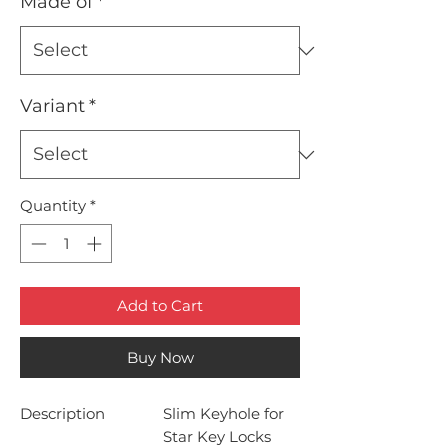
Made of
*
Variant
*
Quantity
*
Add to Cart
Buy Now
Description
Slim Keyhole for
Star Key Locks