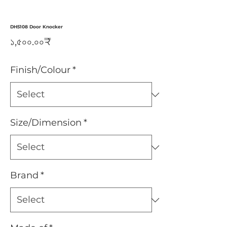
DH5108 Door Knocker
Price
১,৫০০.০০₹
Finish/Colour
*
Size/Dimension
*
Brand
*