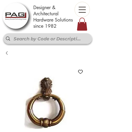
Designer &
Architectural
Hardware Solutions
since 1982