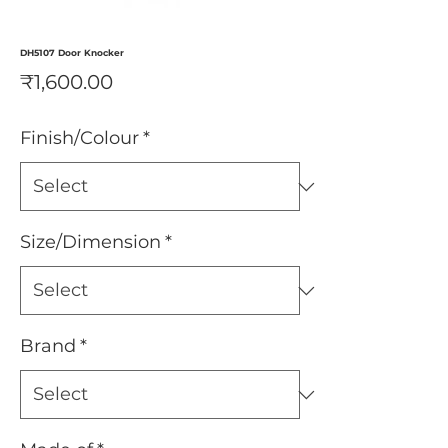
DH5107 Door Knocker
Price
₹1,600.00
Finish/Colour
*
Size/Dimension
*
Brand
*