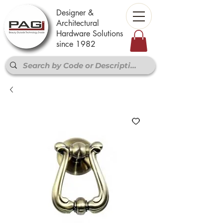
Designer &
Architectural
Hardware Solutions
since 1982