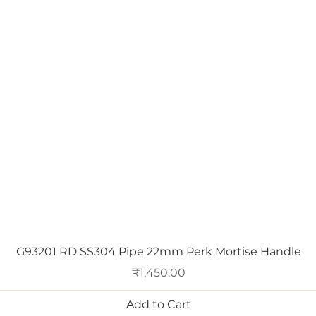
Quick View
G93201 RD SS304 Pipe 22mm Perk Mortise Handle
Price
₹1,450.00
Add to Cart