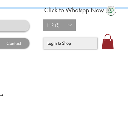
Click to Whatspp Now
INR (₹)
Login to Shop
Contact
ook