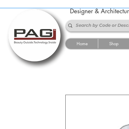
Designer & Architectu
Home
Shop