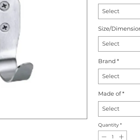
Select
Size/Dimensio
Select
Brand
*
Select
Made of
*
Select
Quantity
*