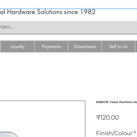
ral Hardware Solutions since 1982
Loyalty
Payments
Downloads
Sell to Us
DH5073F Toilet Partition H
Price
₹120.00
Finish/Colour
*