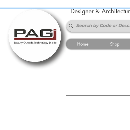
Designer & Architectu
Home
Shop