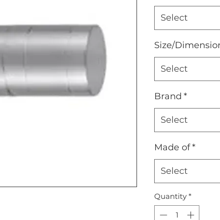
Select
Size/Dimensio
Select
Brand
*
Select
Made of
*
Select
Quantity
*