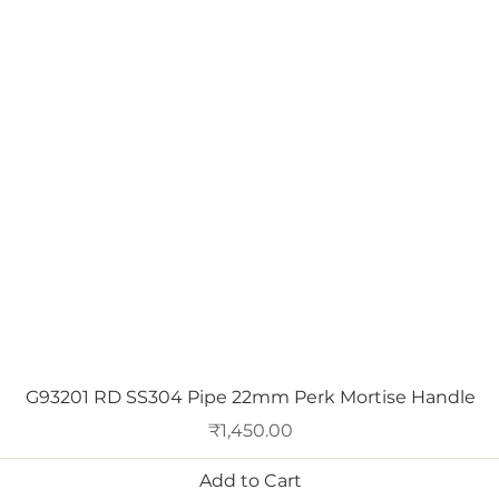
Quick View
G93201 RD SS304 Pipe 22mm Perk Mortise Handle
Price
₹1,450.00
Add to Cart