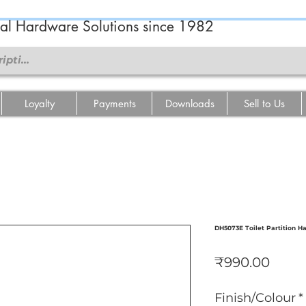
ral Hardware Solutions since 1982
Loyalty
Payments
Downloads
Sell to Us
DH5073E Toilet Partition H
Price
₹990.00
Finish/Colour
*