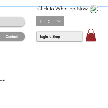
Click to Whatspp Now
INR (₹)
Login to Shop
Contact
andle