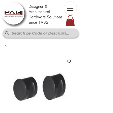
Designer &
Architectural
Hardware Solutions
since 1982