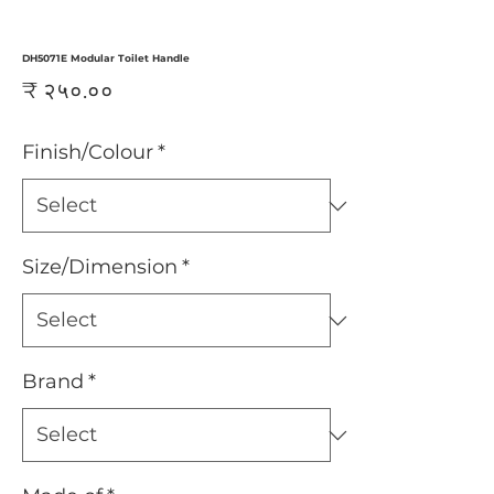
DH5071E Modular Toilet Handle
Price
₹ २५०.००
Finish/Colour
*
Size/Dimension
*
Brand
*