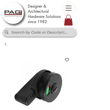
Designer &
Architectural
Hardware Solutions
since 1982