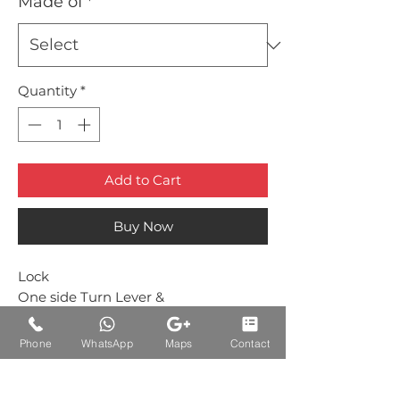
Made of
*
Quantity
*
Add to Cart
Buy Now
Lock
One side Turn Lever &
One side Indicator Green/Red
Phone
WhatsApp
Maps
Contact