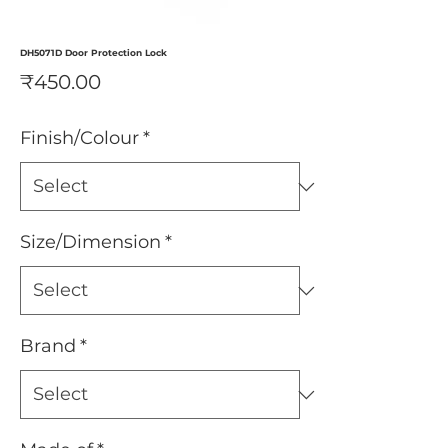
DH5071D Door Protection Lock
Price
₹450.00
Finish/Colour
*
Size/Dimension
*
Brand
*