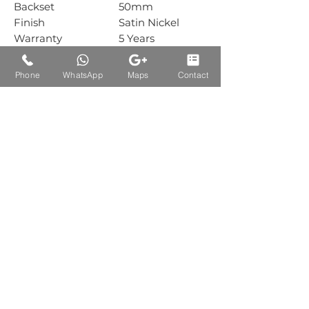
Backset
50mm
Finish
Satin Nickel
Warranty
5 Years
Mechanical
Warranty
Phone
WhatsApp
Maps
Contact
Box Packing
1 Sets
Carton Packing
1 Sets
Auctions Product