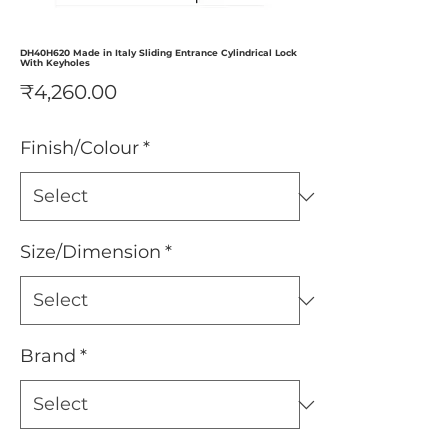
DH40H620 Made in Italy Sliding Entrance Cylindrical Lock
With Keyholes
Price
₹4,260.00
Finish/Colour
*
Size/Dimension
*
Brand
*