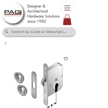
Designer &
Architectural
Hardware Solutions
since 1982