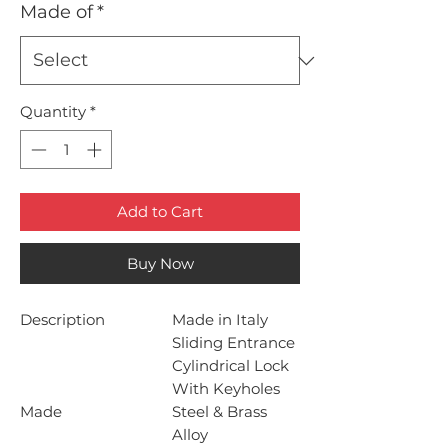
Made of
*
Quantity
*
Add to Cart
Buy Now
Description
Made in Italy
Sliding Entrance
Cylindrical Lock
With Keyholes
Made
Steel & Brass
Alloy