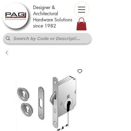
Designer &
Architectural
Hardware Solutions
since 1982