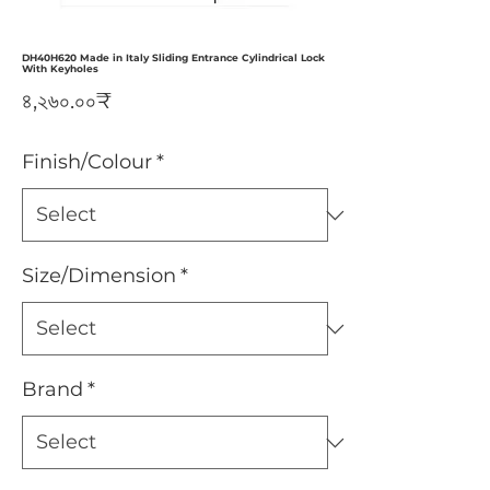
DH40H620 Made in Italy Sliding Entrance Cylindrical Lock
With Keyholes
Price
৪,২৬০.০০₹
Finish/Colour
*
Size/Dimension
*
Brand
*