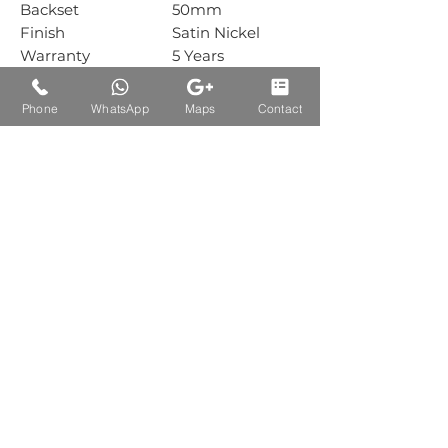
Backset
50mm
Finish
Satin Nickel
Warranty
5 Years
Mechanical
Warranty
Phone
WhatsApp
Maps
Contact
Box Packing
1 Sets
Carton Packing
1 Sets
Auctions Product