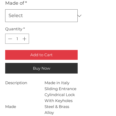
Made of
*
Quantity
*
Add to Cart
Buy Now
Description
Made in Italy
Sliding Entrance
Cylindrical Lock
With Keyholes
Made
Steel & Brass
Alloy