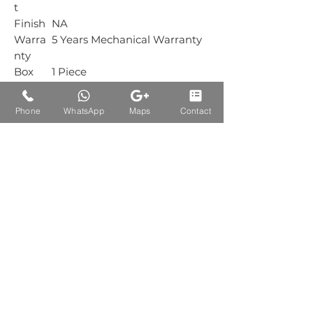
t
Finish
NA
Warra
5 Years Mechanical Warranty
nty
Box
1 Piece
Packin
g
Phone
WhatsApp
Maps
Contact
Carton
1 Piece
Packin
g
Auctions Product