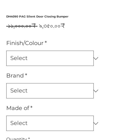
DH4090 PAG Silent Door Closing Bumper
Regular
Sale
 ১১,০০০.০০₹ 
৯,৩৫০.০০₹
Price
Price
Finish/Colour
*
Brand
*
Made of
*
Quantity
*