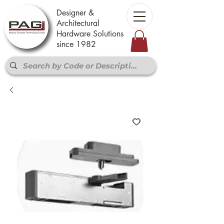
Designer &
Architectural
Hardware Solutions
since 1982