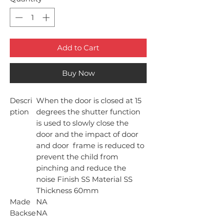
Add to Cart
Buy Now
Descri
When the door is closed at 15
ption
degrees the shutter function
is used to slowly close the
door and the impact of door
and door frame is reduced to
prevent the child from
pinching and reduce the
noise Finish SS Material SS
Thickness 60mm
Made
NA
Backse
NA