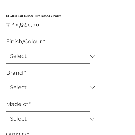
DH4081 Exit Device Fire Rated 2 hours
Price
₹ १०,७८०.००
Finish/Colour
*
Brand
*
Made of
*
Quantity
*