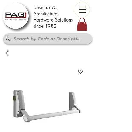
Designer &
Architectural
Hardware Solutions
since 1982