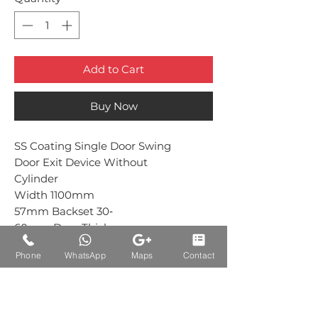
Add to Cart
Buy Now
SS Coating Single Door Swing
Door Exit Device Without
Cylinder
Width 1100mm
57mm Backset 30‐
60mm Door Thickness
Phone
WhatsApp
Maps
Contact
Auctions Product