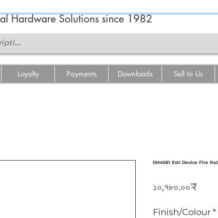
ral Hardware Solutions since 1982
Loyalty
Payments
Downloads
Sell to Us
DH4081 Exit Device Fire Ra
Pric
১০,৭৮০.০০₹
Finish/Colour
*