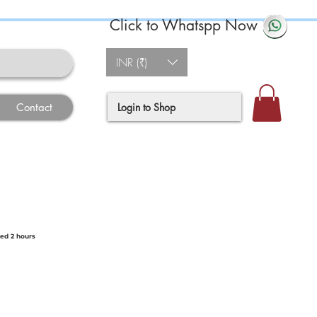
Click to Whatspp Now
INR (₹)
Login to Shop
Contact
ted 2 hours
e