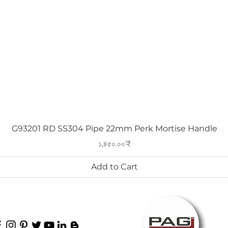
Quick View
G93201 RD SS304 Pipe 22mm Perk Mortise Handle
Price
১,৪৫০.০০₹
Add to Cart