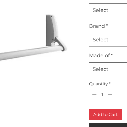
Select
Brand
*
Select
Made of
*
Select
Quantity
*
Add to Cart