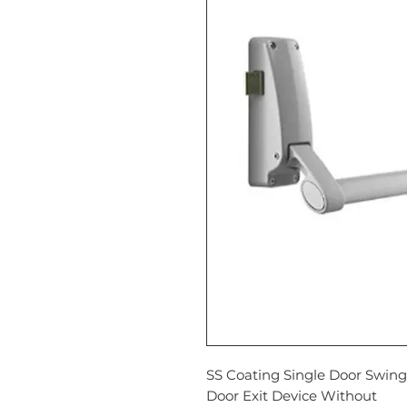
SS Coating Single Door Swing
Door Exit Device Without