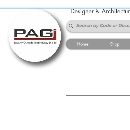
Designer & Architectu
Home
Shop