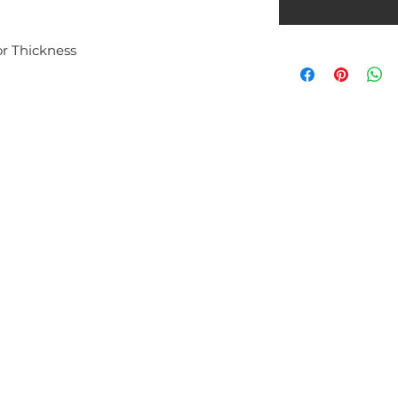
 Thickness