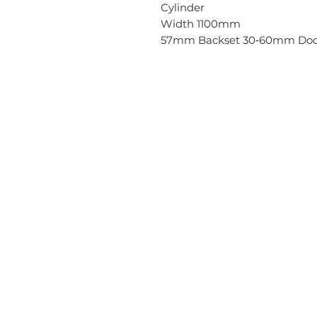
Cylinder
Width 1100mm
57mm Backset 30‐60mm Door