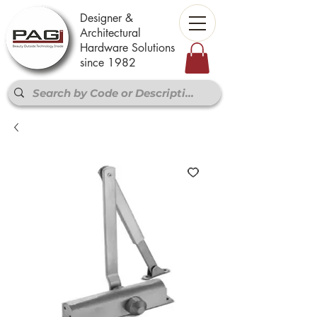
Designer &
Architectural
Hardware Solutions
since 1982