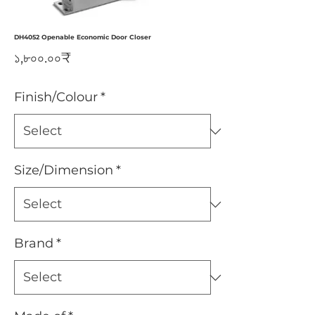
DH4052 Openable Economic Door Closer
Price
১,৮০০.০০₹
Finish/Colour
*
Size/Dimension
*
Brand
*