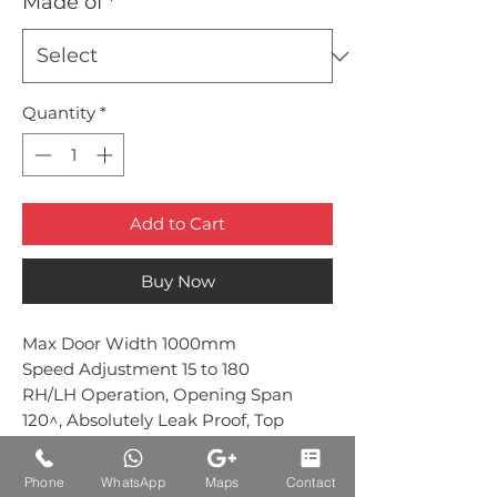
Made of
*
Quantity
*
Add to Cart
Buy Now
Max Door Width 1000mm
Speed Adjustment 15 to 180
RH/LH Operation, Opening Span
120^, Absolutely Leak Proof, Top
& Frame Installation EN1‐2
Standard
Phone
WhatsApp
Maps
Contact