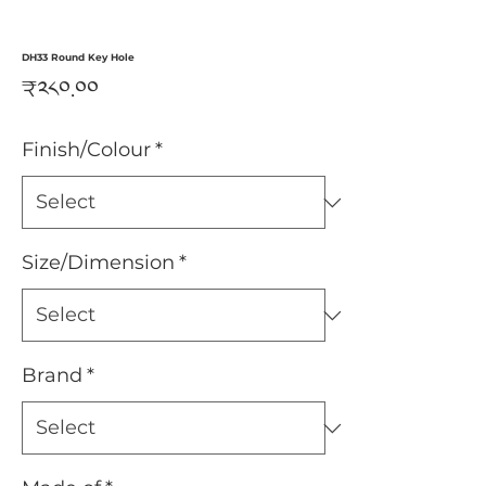
DH33 Round Key Hole
Price
₹༢༨༠.༠༠
Finish/Colour
*
Size/Dimension
*
Brand
*