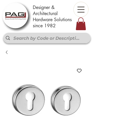
Designer &
Architectural
Hardware Solutions
since 1982