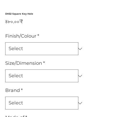
DH32 Square Key Hole
Price
৪৮০.০০₹
Finish/Colour
*
Size/Dimension
*
Brand
*