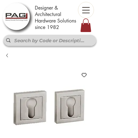
Designer &
Architectural
Hardware Solutions
since 1982