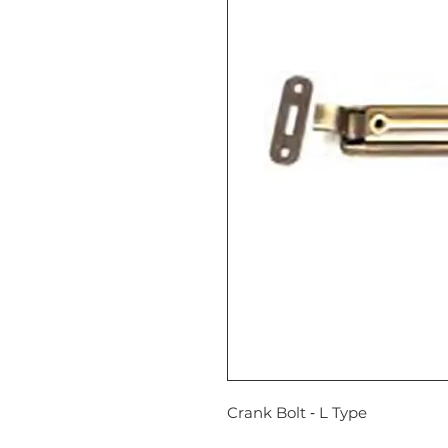
Crank Bolt ‐ L Type