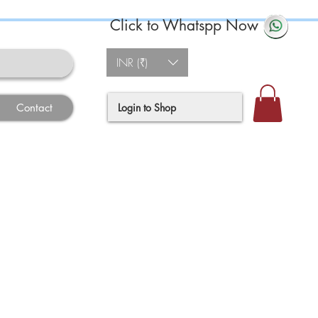
Click to Whatspp Now
INR (₹)
Login to Shop
Contact