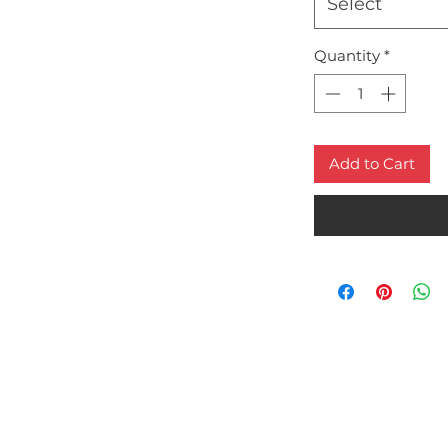
Select
Quantity
*
Add to Cart