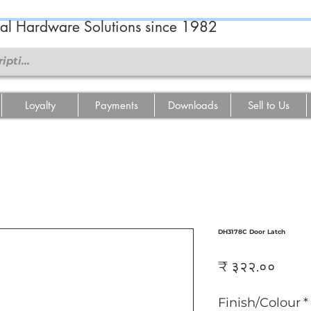
ral Hardware Solutions since 1982
Loyalty
Payments
Downloads
Sell to Us
DH3178C Door Latch
Price
₹ ३२२.००
Finish/Colour
*