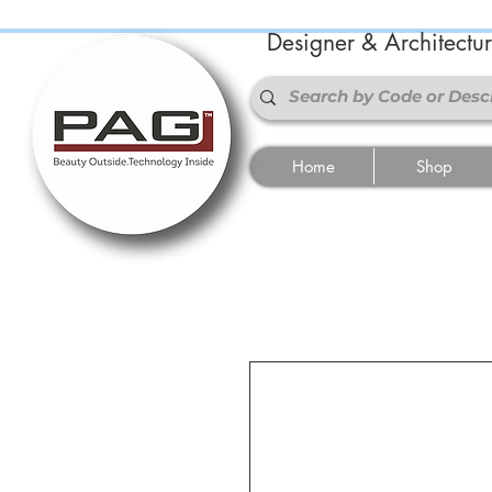
Designer & Architectu
Home
Shop