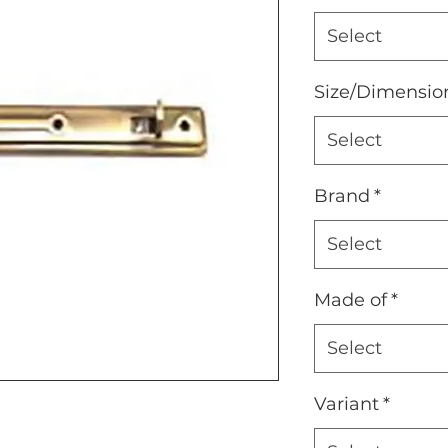
Select
Size/Dimensio
Select
Brand
*
Select
Made of
*
Select
Variant
*