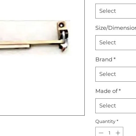
Select
Size/Dimensio
Select
Brand
*
Select
Made of
*
Select
Quantity
*