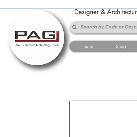
Designer & Architectu
Home
Shop