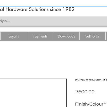
ral Hardware Solutions since 1982
Loyalty
Payments
Downloads
Sell to Us
DH3173A Window Stay Tilt 
Price
₹600.00
Finish/Colour
*