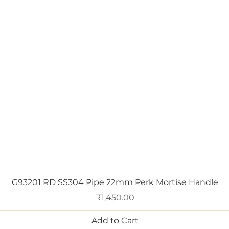
Quick View
G93201 RD SS304 Pipe 22mm Perk Mortise Handle
Price
₹1,450.00
Add to Cart