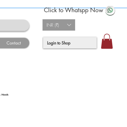
Click to Whatspp Now
INR (₹)
Login to Shop
Contact
& Hook