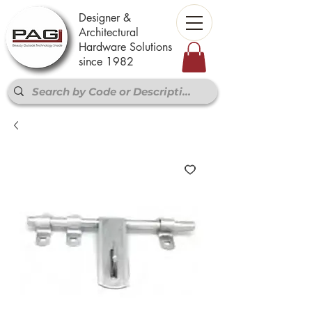
Designer &
Architectural
Hardware Solutions
since 1982