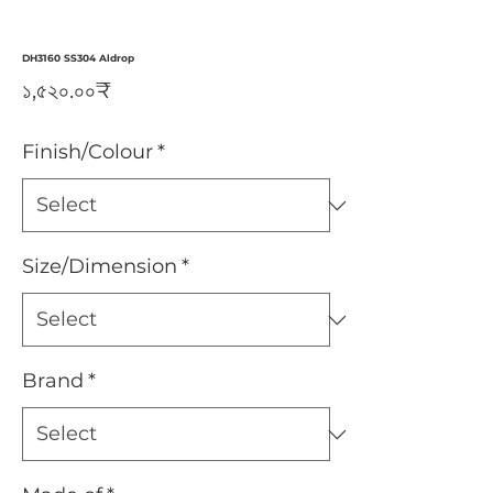
DH3160 SS304 Aldrop
Price
১,৫২০.০০₹
Finish/Colour
*
Size/Dimension
*
Brand
*