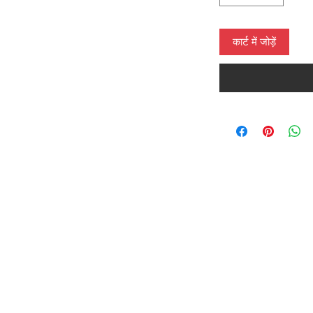
कार्ट में जोड़ें