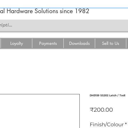
ral Hardware Solutions since 1982
Loyalty
Payments
Downloads
Sell to Us
DH3159 SS202 Latch / Tadi
मूल्य
₹200.00
Finish/Colour
*