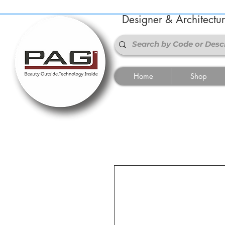
Designer & Architectu
Home
Shop