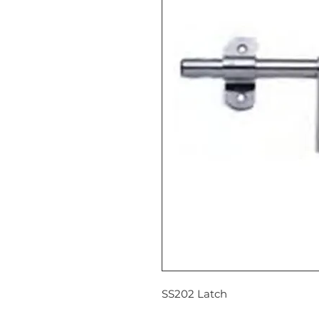
SS202 Latch