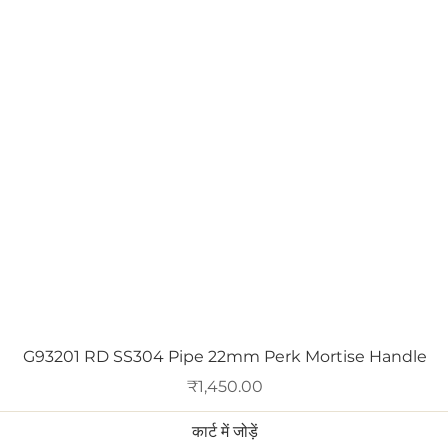
त्वरित दृश्य
G93201 RD SS304 Pipe 22mm Perk Mortise Handle
मूल्य
₹1,450.00
कार्ट में जोड़ें