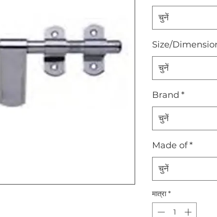
चुनें
Size/Dimensio
चुनें
Brand
*
चुनें
Made of
*
चुनें
मात्रा
*