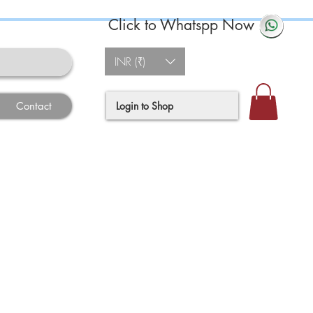
Click to Whatspp Now
INR (₹)
Login to Shop
Contact