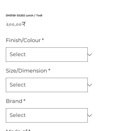
DH3159 SS202 Latch / Tadi
Price
২০০.০০₹
Finish/Colour
*
Size/Dimension
*
Brand
*