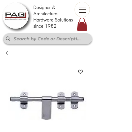
Designer &
Architectural
Hardware Solutions
since 1982