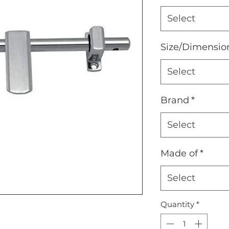
Select
Size/Dimensio
Select
Brand
*
Select
Made of
*
Select
Quantity
*