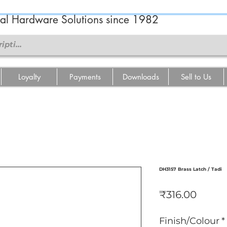
ral Hardware Solutions since 1982
Loyalty
Payments
Downloads
Sell to Us
DH3157 Brass Latch / Tadi
Price
₹316.00
Finish/Colour
*