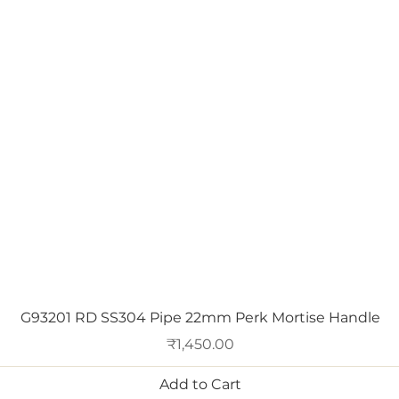
Quick View
G93201 RD SS304 Pipe 22mm Perk Mortise Handle
Price
₹1,450.00
Add to Cart