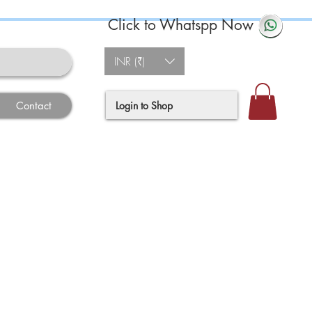
Click to Whatspp Now
INR (₹)
Login to Shop
Contact