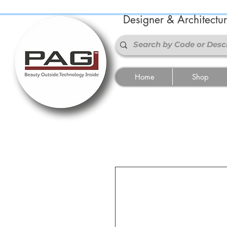
Designer & Architectu
Home
Shop