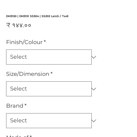
DH3150 | DH3151 SS304 | SS202 Latch / Tadi
Price
₹ १४४.००
Finish/Colour
*
Size/Dimension
*
Brand
*