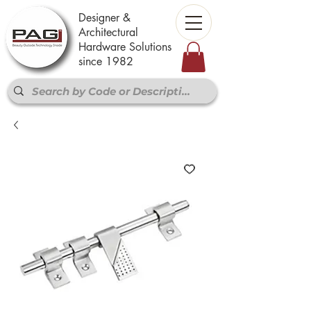
Designer &
Architectural
Hardware Solutions
since 1982