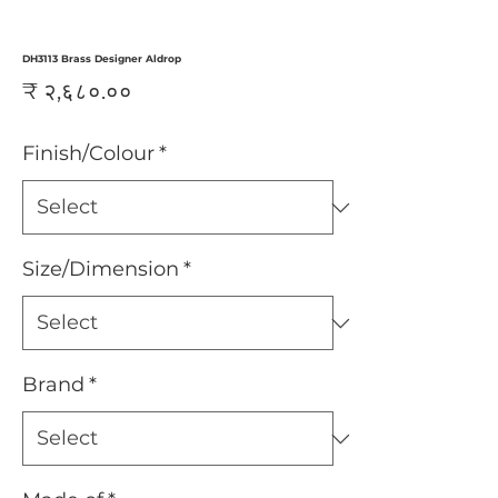
DH3113 Brass Designer Aldrop
Price
₹ २,६८०.००
Finish/Colour
*
Size/Dimension
*
Brand
*