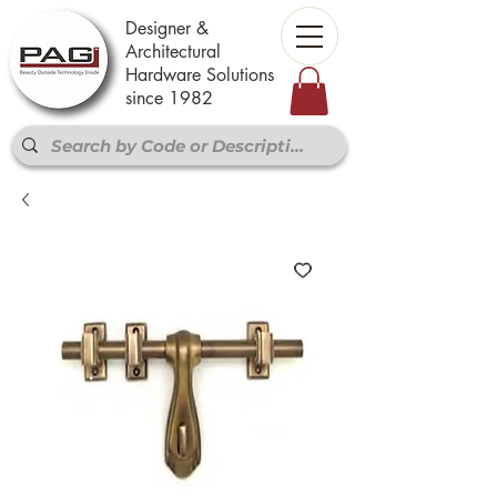
Designer &
Architectural
Hardware Solutions
since 1982