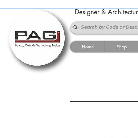
Designer & Architectu
Home
Shop