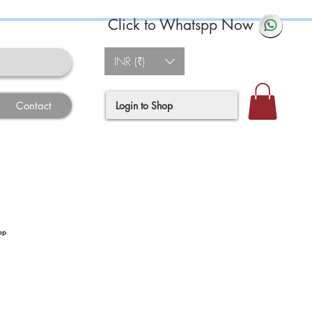
Click to Whatspp Now
INR (₹)
Login to Shop
Contact
op
ce