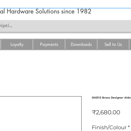
ral Hardware Solutions since 1982
Loyalty
Payments
Downloads
Sell to Us
DH3113 Brass Designer Aldr
Pri
₹2,680.00
Finish/Colour
*