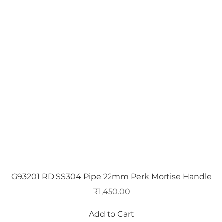
Quick View
G93201 RD SS304 Pipe 22mm Perk Mortise Handle
Price
₹1,450.00
Add to Cart