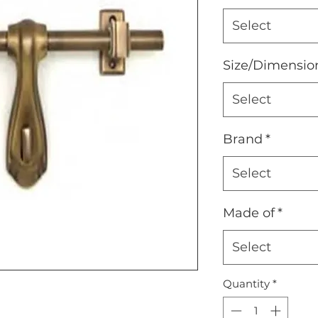
Select
Size/Dimensio
Select
Brand
*
Select
Made of
*
Select
Quantity
*