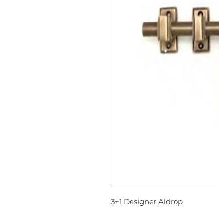
3+1 Designer Aldrop