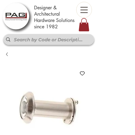
Designer &
Architectural
Hardware Solutions
since 1982