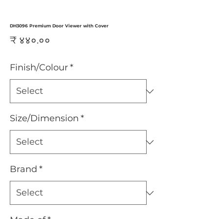
DH3096 Premium Door Viewer with Cover
Price
₹ ४४०.००
Finish/Colour
*
Size/Dimension
*
Brand
*