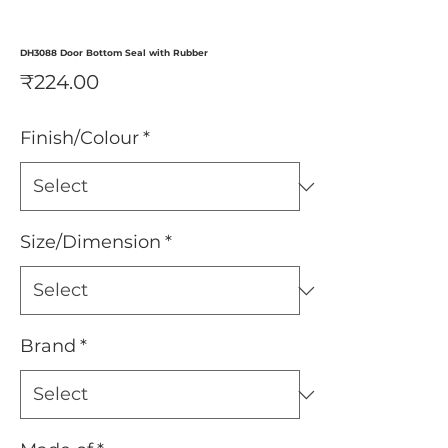
DH3088 Door Bottom Seal with Rubber
Price
₹224.00
Finish/Colour
*
Size/Dimension
*
Brand
*