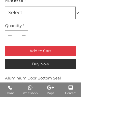
Made of
*
Quantity
*
Add to Cart
Buy Now
Aluminium Door Bottom Seal
with Rubber Brown Colour
Phone
WhatsApp
Maps
Contact
Auctions Product