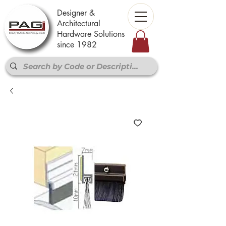
Designer &
Architectural
Hardware Solutions
since 1982