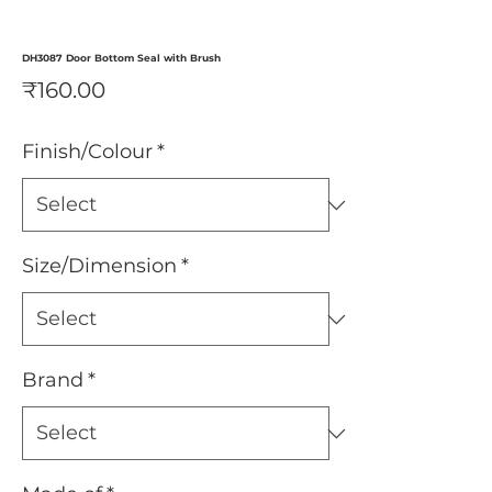
DH3087 Door Bottom Seal with Brush
Price
₹160.00
Finish/Colour
*
Size/Dimension
*
Brand
*