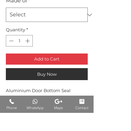
Made of
*
Quantity
*
Add to Cart
Buy Now
Aluminium Door Bottom Seal
with Brush Brown Colour
Phone
WhatsApp
Maps
Contact
Auctions Product