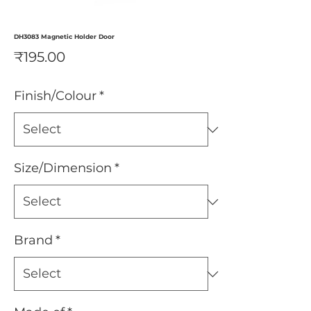
DH3083 Magnetic Holder Door
Price
₹195.00
Finish/Colour
*
Size/Dimension
*
Brand
*