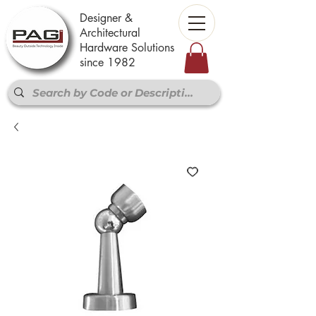
Designer &
Architectural
Hardware Solutions
since 1982