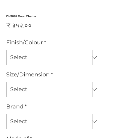
DH3081 Door Chains
Price
₹ ३५२.००
Finish/Colour
*
Size/Dimension
*
Brand
*