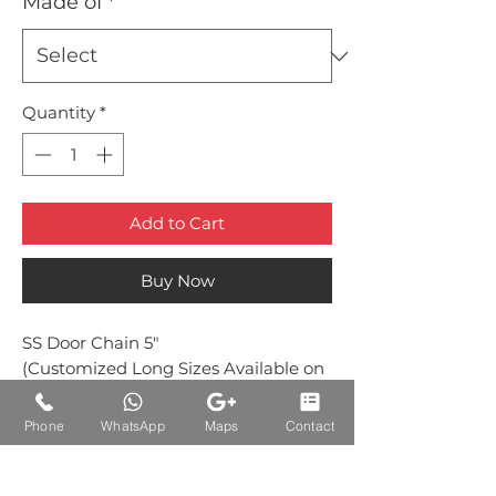
Made of
*
Quantity
*
Add to Cart
Buy Now
SS Door Chain 5"
(Customized Long Sizes Available on
Request)
Phone
WhatsApp
Maps
Contact