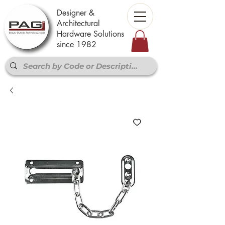
Designer &
Architectural
Hardware Solutions
since 1982