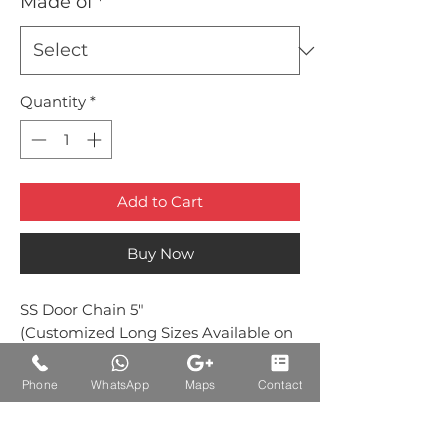
Made of
*
Quantity
*
Add to Cart
Buy Now
SS Door Chain 5"
(Customized Long Sizes Available on
Request)
Phone
WhatsApp
Maps
Contact