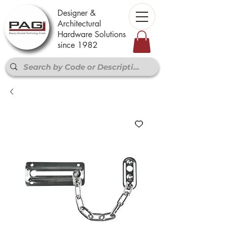
Designer &
Architectural
Hardware Solutions
since 1982