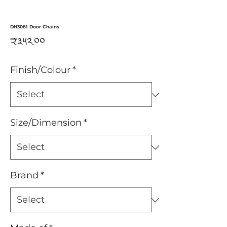
DH3081 Door Chains
Price
₹༣༥༢.༠༠
Finish/Colour
*
Size/Dimension
*
Brand
*