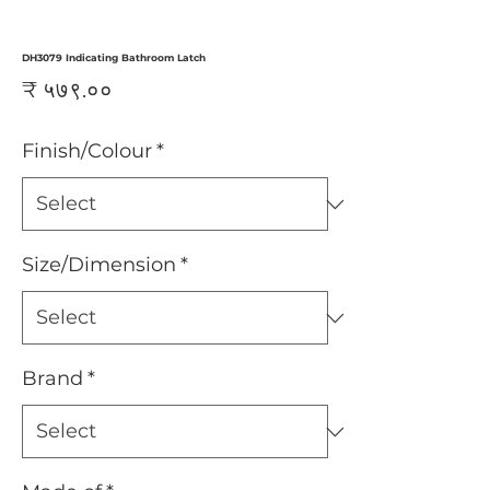
DH3079 Indicating Bathroom Latch
Price
₹ ५७९.००
Finish/Colour
*
Size/Dimension
*
Brand
*