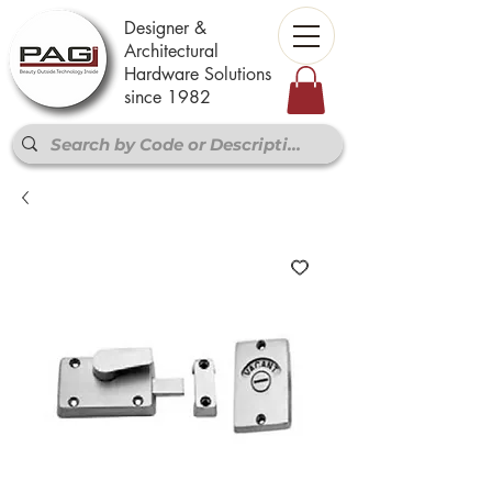
Designer &
Architectural
Hardware Solutions
since 1982