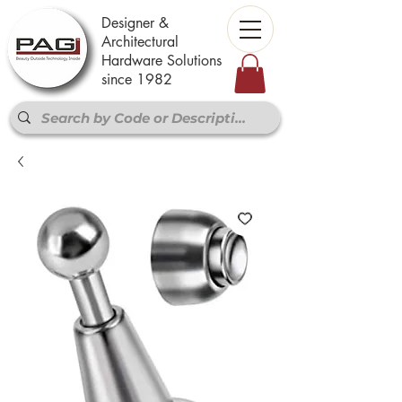
Designer &
Architectural
Hardware Solutions
since 1982