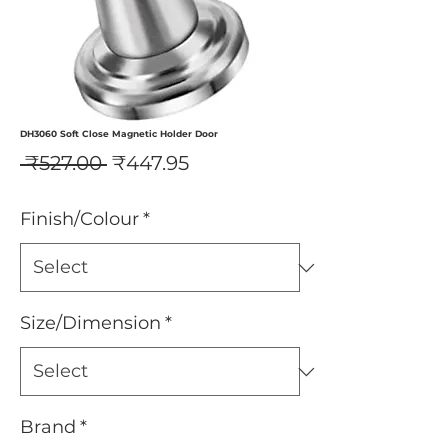
DH3060 Soft Close Magnetic Holder Door
Regular
Sale
 ₹527.00 
₹447.95
Price
Price
Finish/Colour
*
Size/Dimension
*
Brand
*