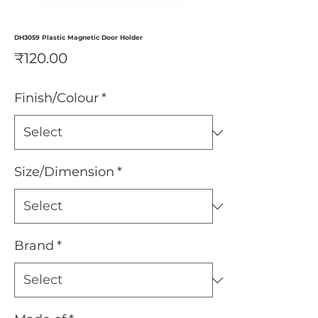
DH3059 Plastic Magnetic Door Holder
Price
₹120.00
Finish/Colour
*
Size/Dimension
*
Brand
*