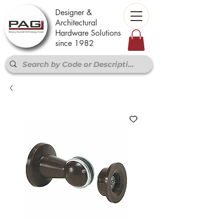
Designer &
Architectural
Hardware Solutions
since 1982