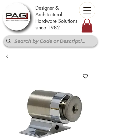
Designer &
Architectural
Hardware Solutions
since 1982