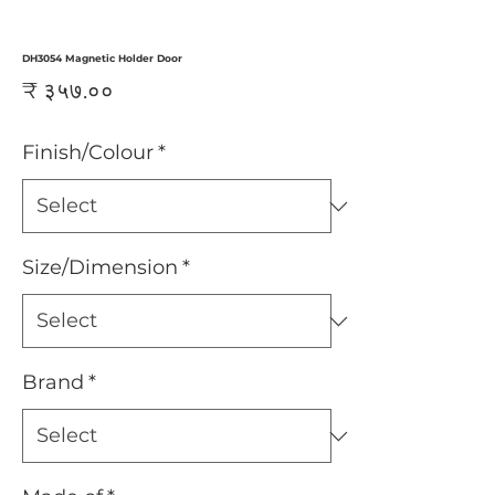
DH3054 Magnetic Holder Door
Price
₹ ३५७.००
Finish/Colour
*
Size/Dimension
*
Brand
*