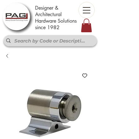
Designer &
Architectural
Hardware Solutions
since 1982