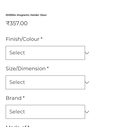
DH3054 Magnetic Holder Door
Price
₹357.00
Finish/Colour
*
Size/Dimension
*
Brand
*