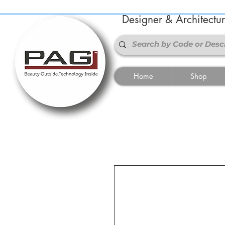
Designer & Architectu
Home
Shop