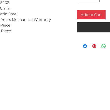
SS202
50mm
atin Steel
Add to Cart
 Years Mechanical Warranty
 Piece
 Piece