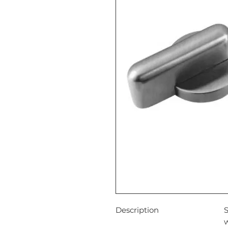
Description
S