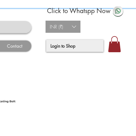
Click to Whatspp Now
INR (₹)
Login to Shop
Contact
cating Bolt