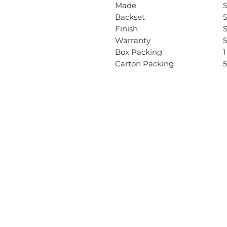
Made
Backset
Finish
S
Warranty
5
Box Packing
1
Carton Packing
5