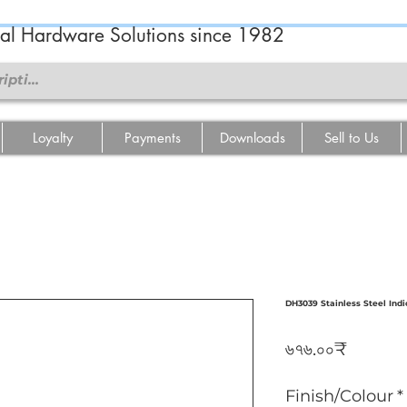
ral Hardware Solutions since 1982
Loyalty
Payments
Downloads
Sell to Us
DH3039 Stainless Steel Indi
Price
৬৭৬.০০₹
Finish/Colour
*