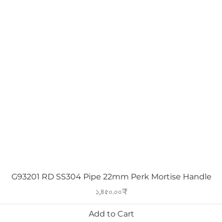
Quick View
G93201 RD SS304 Pipe 22mm Perk Mortise Handle
Price
১,৪৫০.০০₹
Add to Cart