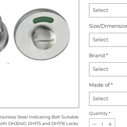
Select
Size/Dimensio
Select
Brand
*
Select
Made of
*
Select
Quantity
*
tainless Steel Indicating Bolt Suitable
with DH3040, DH175 and DH178 Locks