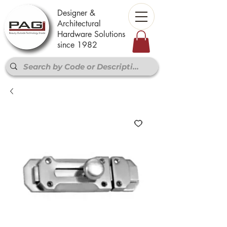
Designer &
Architectural
Hardware Solutions
since 1982