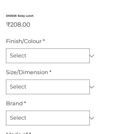
DH3036 Baby Latch
Price
₹208.00
Finish/Colour
*
Size/Dimension
*
Brand
*