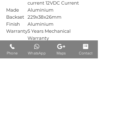
current 12VDC Current
Made
Aluminium
Backset
229x38x26mm
Finish
Aluminium
Warranty
5 Years Mechanical
Warranty
Box
1 Sets
Packing
Phone
WhatsApp
Maps
Contact
Carton
1 Sets
Packing
Auctions Product