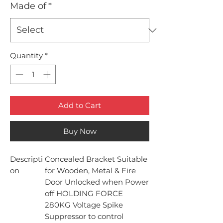
Made of
*
Quantity
*
Add to Cart
Buy Now
Descripti
Concealed Bracket Suitable
on
for Wooden, Metal & Fire
Door Unlocked when Power
off HOLDING FORCE
280KG Voltage Spike
Suppressor to control