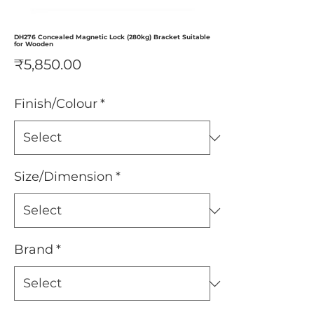
DH276 Concealed Magnetic Lock (280kg) Bracket Suitable
for Wooden
Price
₹5,850.00
Finish/Colour
*
Size/Dimension
*
Brand
*