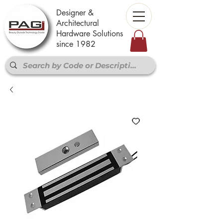
Designer &
Architectural
Hardware Solutions
since 1982