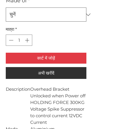
Made of
*
मात्रा
*
कार्ट में जोड़ें
अभी खरीदें
Description
Overhead Bracket
Unlocked when Power off
HOLDING FORCE 300KG
Voltage Spike Suppressor
to control current 12VDC
Current
Made
Aluminium