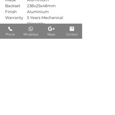
Backset
238x25x48mm
Finish
Aluminium
Warranty
5 Years Mechanical
Warranty
Box
1 Sets
Phone
WhatsApp
Maps
Contact
Packing
Carton
1 Sets
Packing
Auctions Product