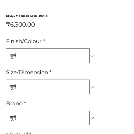
DH275 Magnetic Lock (300kg)
मूल्य
₹6,300.00
Finish/Colour
*
Size/Dimension
*
Brand
*