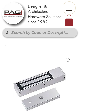
Designer &
Architectural
Hardware Solutions
since 1982