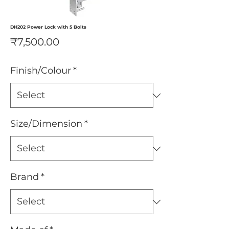
DH202 Power Lock with 5 Bolts
Price
₹7,500.00
Finish/Colour
*
Size/Dimension
*
Brand
*