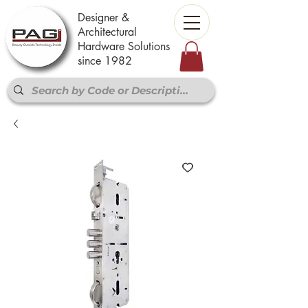
Designer &
Architectural
Hardware Solutions
since 1982