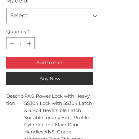
Made of
*
Quantity
*
Add to Cart
Buy Now
Descrip
PAG Power Lock with Heavy
tion
SS304 Lock with SS304 Latch
& 5 Bolt Reversible Latch
Suitable for any Euro Profile
Cylinder and Main Door
Handles ANSI Grade
Minimum Door Thickness :