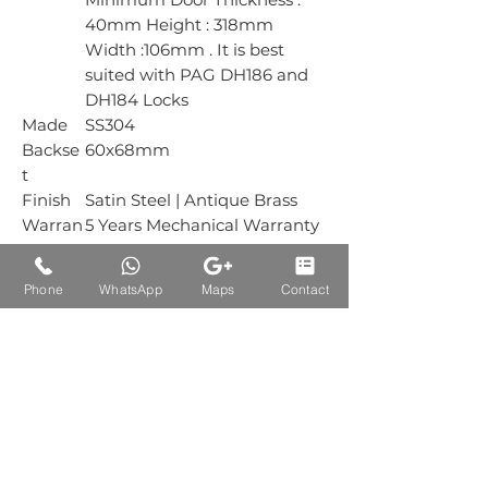
40mm Height : 318mm
Width :106mm . It is best
suited with PAG DH186 and
DH184 Locks
Made
SS304
Backse
60x68mm
t
Finish
Satin Steel | Antique Brass
Warran
5 Years Mechanical Warranty
ty
Box
1 Piece
Phone
WhatsApp
Maps
Contact
Packin
g
Carton
1 Piece
Packin
g