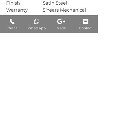
Finish
Satin Steel
Warranty
5 Years Mechanical
Warranty
Box Packing
1 Piece
Phone
WhatsApp
Maps
Contact
Carton Packing
10 Piece
Auctions Product