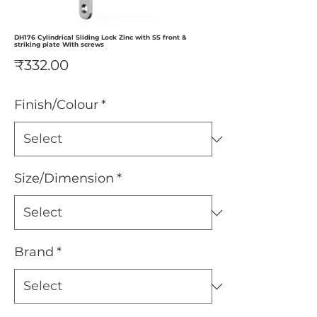
DH176 Cylindrical Sliding Lock Zinc with SS front &
striking plate With screws
Price
₹332.00
Finish/Colour
*
Size/Dimension
*
Brand
*