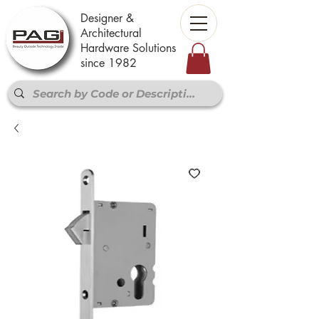
Designer &
Architectural
Hardware Solutions
since 1982