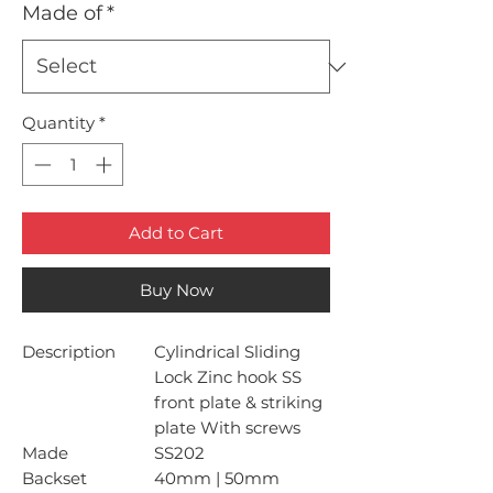
Made of
*
Quantity
*
Add to Cart
Buy Now
Description
Cylindrical Sliding
Lock Zinc hook SS
front plate & striking
plate With screws
Made
SS202
Backset
40mm | 50mm