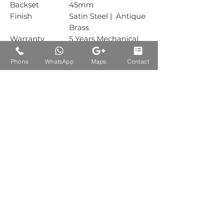
Backset
45mm
Finish
Satin Steel | Antique
Brass
Warranty
5 Years Mechanical
Warranty
Box Packing
1 Sets
Phone
WhatsApp
Maps
Contact
Carton Packing
30 Sets
Auctions Product