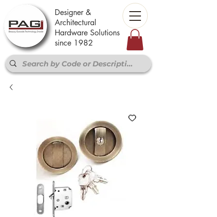
Designer &
Architectural
Hardware Solutions
since 1982