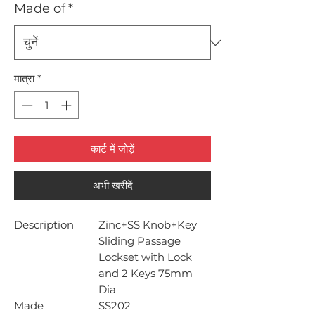
Made of
*
मात्रा
*
कार्ट में जोड़ें
अभी खरीदें
Description
Zinc+SS Knob+Key
Sliding Passage
Lockset with Lock
and 2 Keys 75mm
Dia
Made
SS202