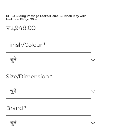
DH163 Sliding Passage Lockset Zinc+SS Knob+Key with
Lock and 2 Keys 75mm
मूल्य
₹2,948.00
Finish/Colour
*
Size/Dimension
*
Brand
*