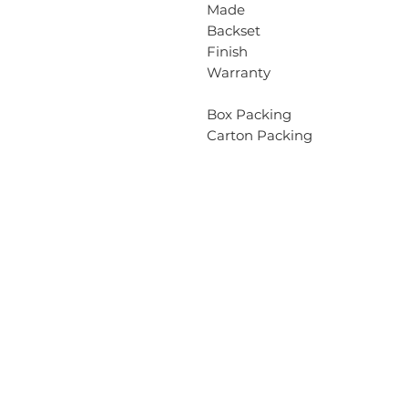
Made
Backset
Finish
Warranty
Box Packing
Carton Packing