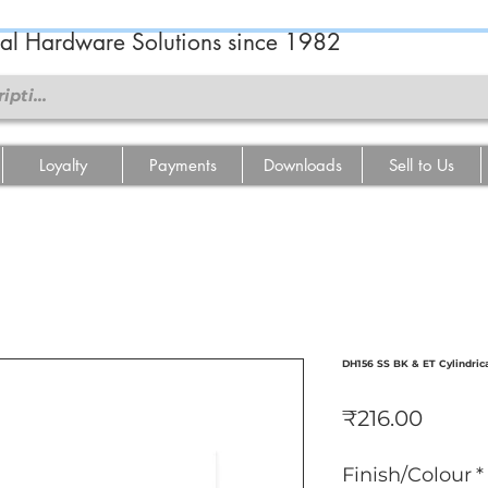
ral Hardware Solutions since 1982
Loyalty
Payments
Downloads
Sell to Us
DH156 SS BK & ET Cylindric
Price
₹216.00
Finish/Colour
*