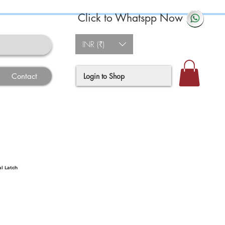
Click to Whatspp Now
INR (₹)
Login to Shop
Contact
al Latch