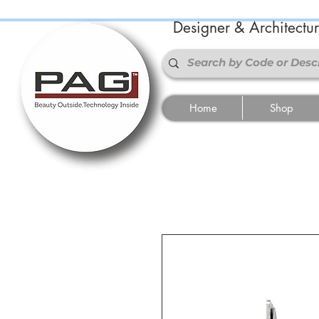
Designer & Architectu
Home
Shop