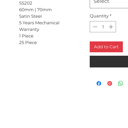
Select
SS202
60mm | 70mm
Quantity
*
Satin Steel
5 Years Mechanical
Warranty
1 Piece
25 Piece
Add to Cart