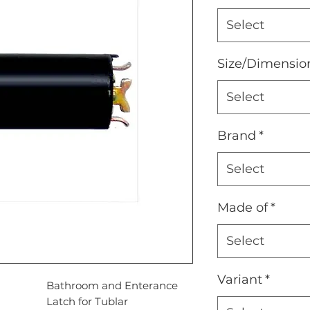
Select
Size/Dimensio
Select
Brand
*
Select
Made of
*
Select
Variant
*
ion
Bathroom and Enterance
Latch for Tublar