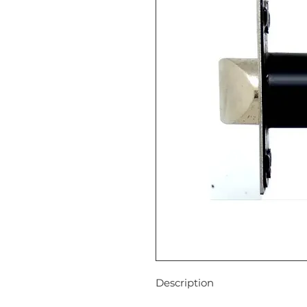
Descript