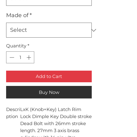
Made of
*
Quantity
*
Add to Cart
Buy Now
Descri
LxK (Knob+Key) Latch Rim
ption
Lock Dimple Key Double stroke
Dead Bolt with 26mm stroke
length. 27mm 3 axis brass