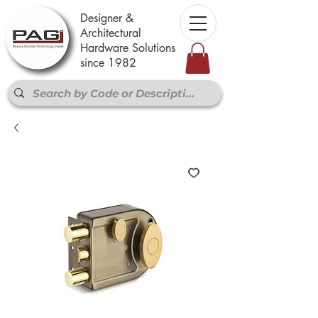
Designer &
Architectural
Hardware Solutions
since 1982