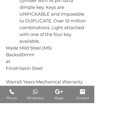
cylinder with 14 pin ultra
dimple key. Keys are
UNPICKABLE and impossible
to DUPLICATE. Over 10 million
combinations. Light attached
with one of the four key
available.
Made
Mild Steel (MS)
Backs
60mm
et
Finish
Satin Steel
Warra
5 Years Mechanical Warranty
nty
Box
1 Piece
Phone
WhatsApp
Maps
Contact
Packi
ng
Carto
12 Piece
n
Packi