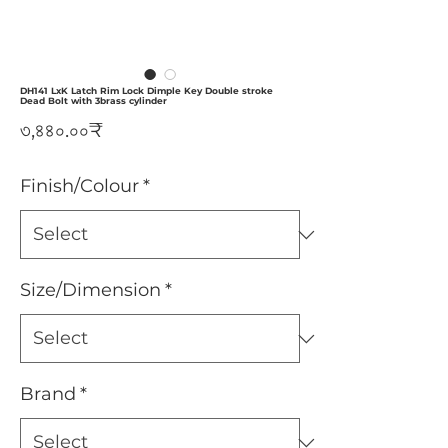
DH141 LxK Latch Rim Lock Dimple Key Double stroke
Dead Bolt with 3brass cylinder
Price
৩,৪৪০.০০₹
Finish/Colour
*
Size/Dimension
*
Brand
*