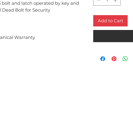
 bolt and latch operated by key and
 Dead Bolt for Security
Add to Cart
anical Warranty