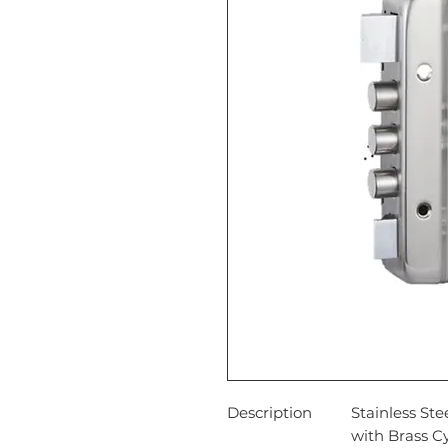
Description
Stainless St
with Brass Cy