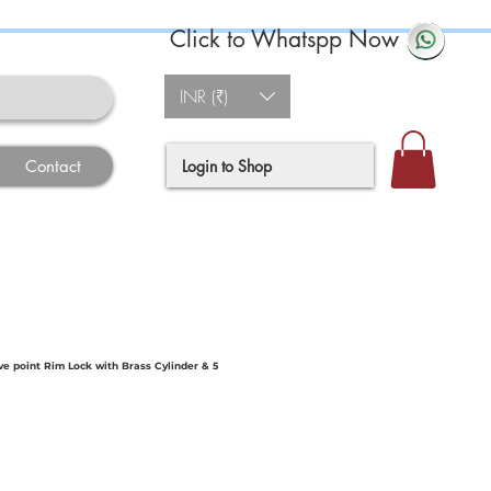
Click to Whatspp Now
INR (₹)
Login to Shop
Contact
ve point Rim Lock with Brass Cylinder & 5
e