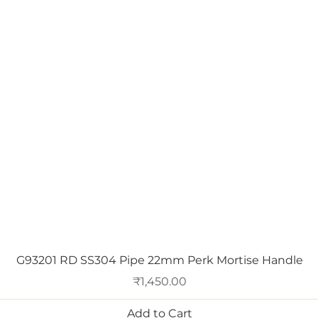
Quick View
G93201 RD SS304 Pipe 22mm Perk Mortise Handle
Price
₹1,450.00
Add to Cart