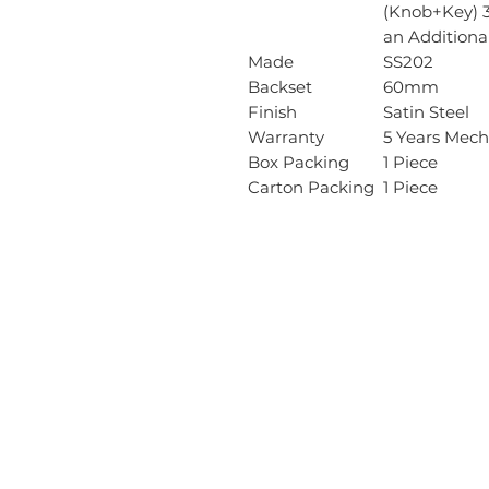
(Knob+Key) 3
an Additional
Made
SS202
Backset
60mm
Finish
Satin Steel
Warranty
5 Years Mech
Box Packing
1 Piece
Carton Packing
1 Piece