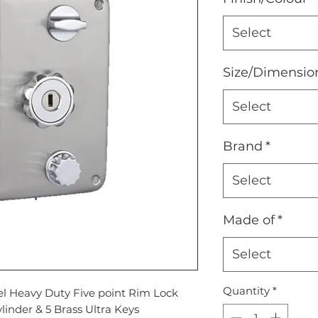
Select
Size/Dimensio
Select
Brand
*
Select
Made of
*
Select
Quantity
*
eel Heavy Duty Five point Rim Lock
linder & 5 Brass Ultra Keys