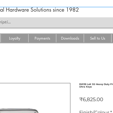
ral Hardware Solutions since 1982
Loyalty
Payments
Downloads
Sell to Us
DH135 LxK SS Heavy Duty Fi
Ultra Keys
Pric
₹6,825.00
Finish/Colour
*