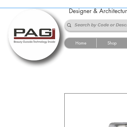
Designer & Architectu
Home
Shop